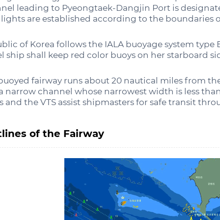
nel leading to Pyeongtaek-Dangjin Port is designate
 lights are established according to the boundaries o
blic of Korea follows the IALA buoyage system type 
el ship shall keep red color buoys on her starboard si
buoyed fairway runs about 20 nautical miles from the
a narrow channel whose narrowest width is less th
ts and the VTS assist shipmasters for safe transit thr
lines of the Fairway