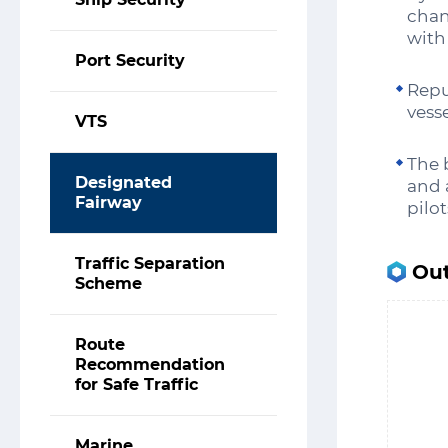
chan
with
Port Security
Repu
vess
VTS
The 
Designated
and 
Fairway
pilo
Traffic Separation
Out
Scheme
Route
Recommendation
for Safe Traffic
Marine