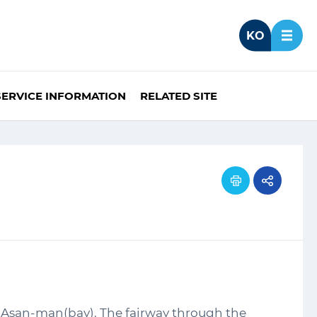
KO
SERVICE INFORMATION
RELATED SITE
f Asan-man(bay). The fairway through the