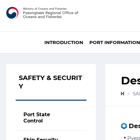
INTRODUCTION
PORT INFORMATION
SAFETY & SECURIT
De
Y
SA
Port State
Control
Des
Pyeo
Ship Security