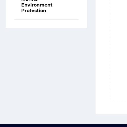
Environment
Protection