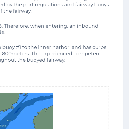
d by the port regulations and fairway buoys
f the fairway.
B. Therefore, when entering, an inbound
de.
 buoy #1 to the inner harbor, and has curbs
an 800meters. The experienced competent
oughout the buoyed fairway.