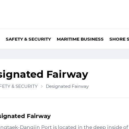
SAFETY & SECURITY
MARITIME BUSINESS
SHORE 
signated Fairway
FETY & SECURITY
Designated Fairway
ignated Fairway
ngtaek-Dangjin Port is located in the deep inside o